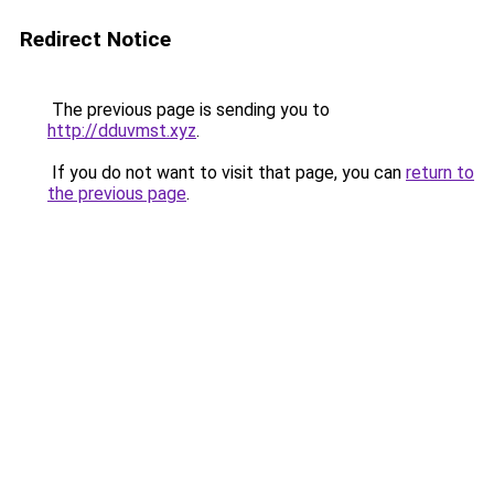
Redirect Notice
The previous page is sending you to
http://dduvmst.xyz
.
If you do not want to visit that page, you can
return to
the previous page
.