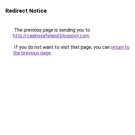
Redirect Notice
The previous page is sending you to
http://casinosafeland.blogspot.com
.
If you do not want to visit that page, you can
return to
the previous page
.