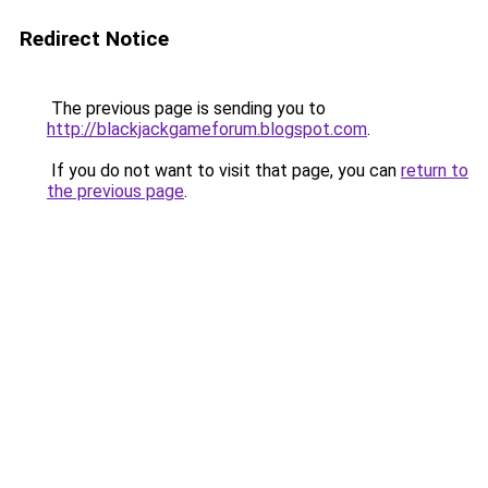
Redirect Notice
The previous page is sending you to
http://blackjackgameforum.blogspot.com
.
If you do not want to visit that page, you can
return to
the previous page
.