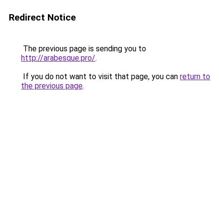
Redirect Notice
The previous page is sending you to
http://arabesque.pro/
.
If you do not want to visit that page, you can
return to
the previous page
.