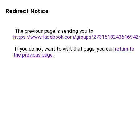
Redirect Notice
The previous page is sending you to
https://www.facebook.com/groups/2731518243616942
If you do not want to visit that page, you can
return to
the previous page
.