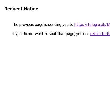
Redirect Notice
The previous page is sending you to
https://telegra.ph/
If you do not want to visit that page, you can
return to t