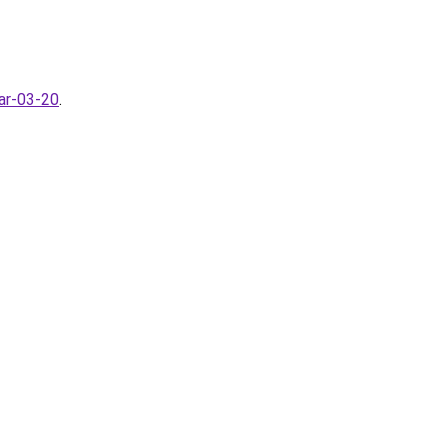
ar-03-20
.