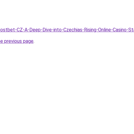
Mostbet-CZ-A-Deep-Dive-into-Czechias-Rising-Online-Casino-St
he previous page
.