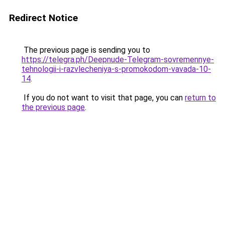
Redirect Notice
The previous page is sending you to
https://telegra.ph/Deepnude-Telegram-sovremennye-
tehnologii-i-razvlecheniya-s-promokodom-vavada-10-
14
.
If you do not want to visit that page, you can
return to
the previous page
.