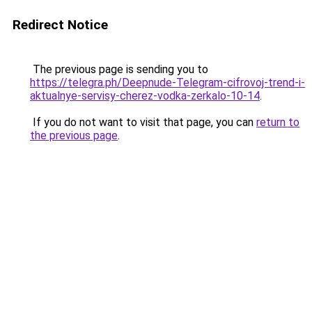
Redirect Notice
The previous page is sending you to
https://telegra.ph/Deepnude-Telegram-cifrovoj-trend-i-
aktualnye-servisy-cherez-vodka-zerkalo-10-14
.
If you do not want to visit that page, you can
return to
the previous page
.