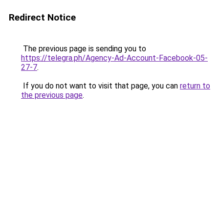
Redirect Notice
The previous page is sending you to
https://telegra.ph/Agency-Ad-Account-Facebook-05-
27-7
.
If you do not want to visit that page, you can
return to
the previous page
.