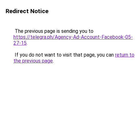
Redirect Notice
The previous page is sending you to
https://telegra.ph/Agency-Ad-Account-Facebook-05-
27-15
.
If you do not want to visit that page, you can
return to
the previous page
.