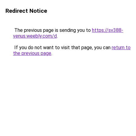
Redirect Notice
The previous page is sending you to
https://sv388-
venus.weebly.com/d
.
If you do not want to visit that page, you can
return to
the previous page
.