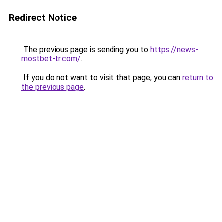
Redirect Notice
The previous page is sending you to
https://news-
mostbet-tr.com/
.
If you do not want to visit that page, you can
return to
the previous page
.