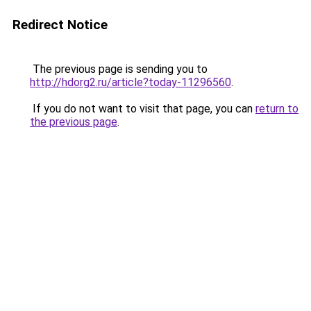
Redirect Notice
The previous page is sending you to
http://hdorg2.ru/article?today-11296560
.
If you do not want to visit that page, you can
return to
the previous page
.