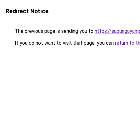
Redirect Notice
The previous page is sending you to
https://sabungayam
If you do not want to visit that page, you can
return to t