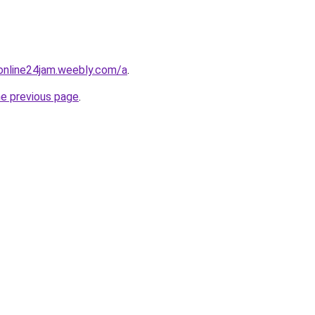
online24jam.weebly.com/a
.
he previous page
.