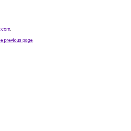
y.com
.
he previous page
.