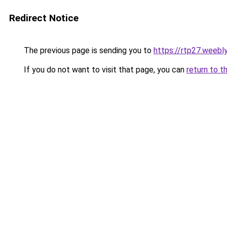
Redirect Notice
The previous page is sending you to
https://rtp27.weebl
If you do not want to visit that page, you can
return to t