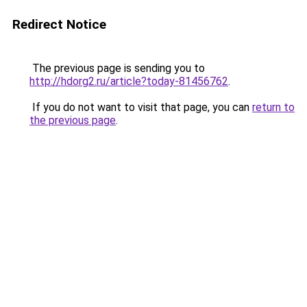
Redirect Notice
The previous page is sending you to
http://hdorg2.ru/article?today-81456762
.
If you do not want to visit that page, you can
return to
the previous page
.