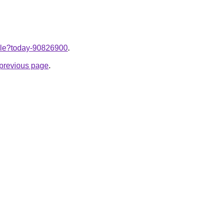
ticle?today-90826900
.
e previous page
.