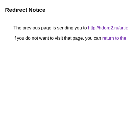
Redirect Notice
The previous page is sending you to
http://hdorg2.ru/ar
If you do not want to visit that page, you can
return to th