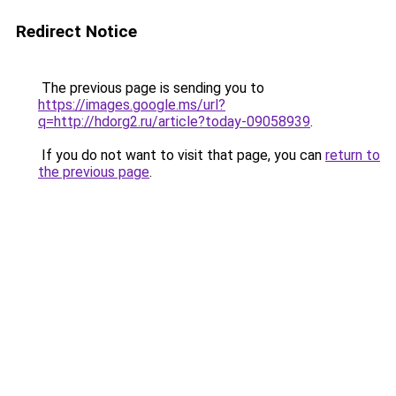
Redirect Notice
The previous page is sending you to
https://images.google.ms/url?
q=http://hdorg2.ru/article?today-09058939
.
If you do not want to visit that page, you can
return to
the previous page
.