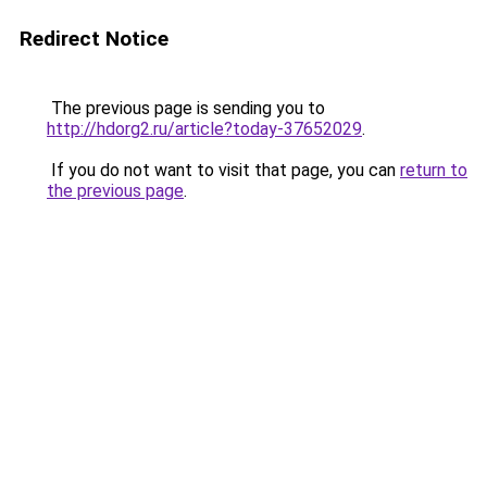
Redirect Notice
The previous page is sending you to
http://hdorg2.ru/article?today-37652029
.
If you do not want to visit that page, you can
return to
the previous page
.