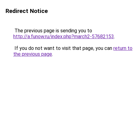
Redirect Notice
The previous page is sending you to
http://a.funow.ru/index.php?march2-57682153
.
If you do not want to visit that page, you can
return to
the previous page
.