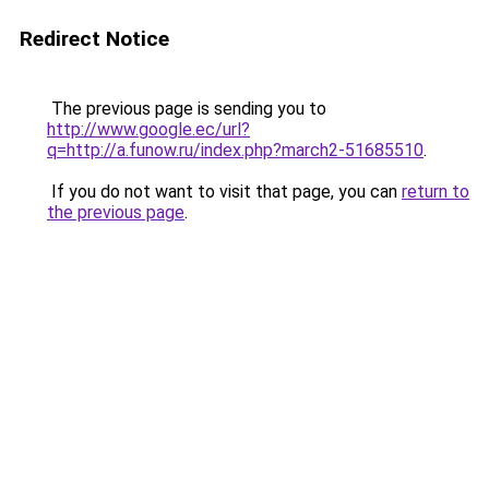
Redirect Notice
The previous page is sending you to
http://www.google.ec/url?
q=http://a.funow.ru/index.php?march2-51685510
.
If you do not want to visit that page, you can
return to
the previous page
.