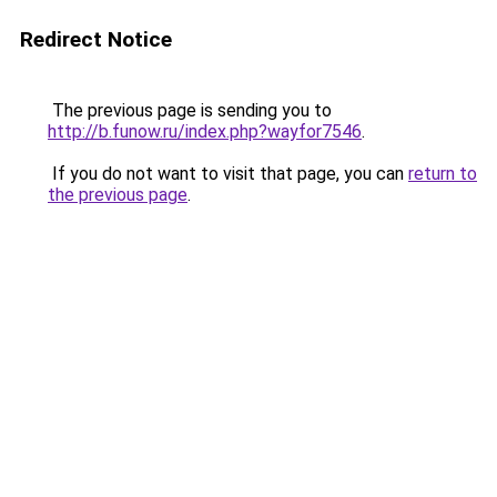
Redirect Notice
The previous page is sending you to
http://b.funow.ru/index.php?wayfor7546
.
If you do not want to visit that page, you can
return to
the previous page
.