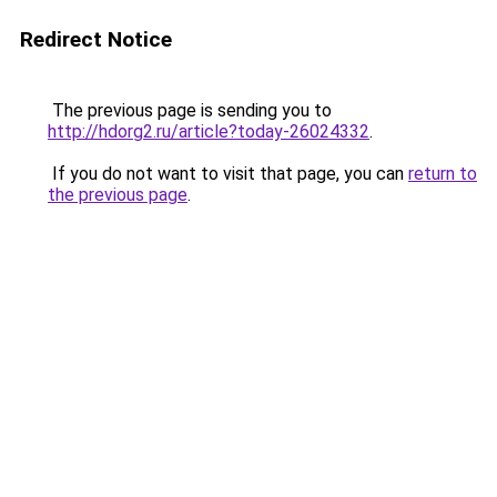
Redirect Notice
The previous page is sending you to
http://hdorg2.ru/article?today-26024332
.
If you do not want to visit that page, you can
return to
the previous page
.