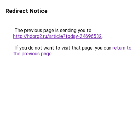
Redirect Notice
The previous page is sending you to
http://hdorg2.ru/article?today-24696532
.
If you do not want to visit that page, you can
return to
the previous page
.