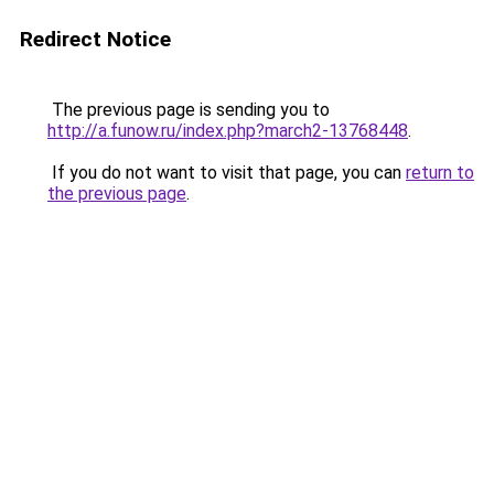
Redirect Notice
The previous page is sending you to
http://a.funow.ru/index.php?march2-13768448
.
If you do not want to visit that page, you can
return to
the previous page
.