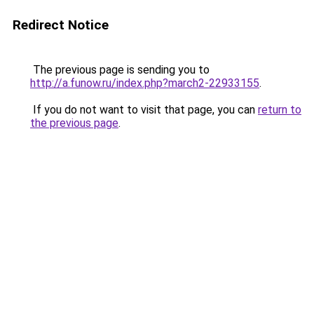
Redirect Notice
The previous page is sending you to
http://a.funow.ru/index.php?march2-22933155
.
If you do not want to visit that page, you can
return to
the previous page
.