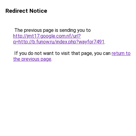
Redirect Notice
The previous page is sending you to
http://jmt17.google.com.nf/url?
q=http://b.funow.ru/index.php?wayfor7491
.
If you do not want to visit that page, you can
return to
the previous page
.