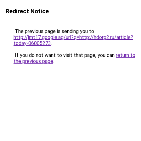
Redirect Notice
The previous page is sending you to
http://jmt17.google.ag/url?q=http://hdorg2.ru/article?
today-06005273
.
If you do not want to visit that page, you can
return to
the previous page
.