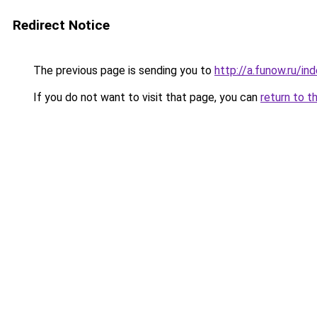
Redirect Notice
The previous page is sending you to
http://a.funow.ru/i
If you do not want to visit that page, you can
return to t