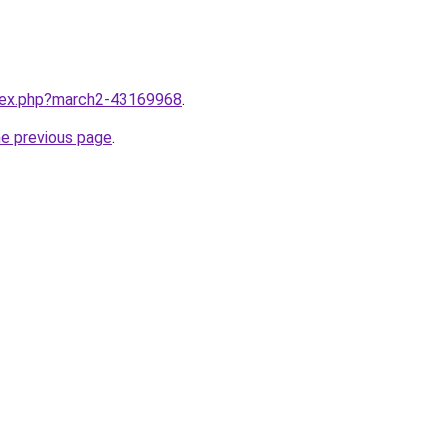
ndex.php?march2-43169968
.
he previous page
.