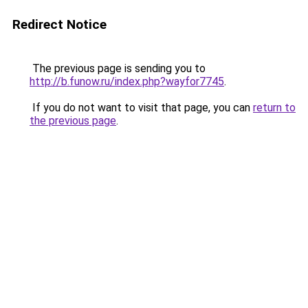
Redirect Notice
The previous page is sending you to
http://b.funow.ru/index.php?wayfor7745
.
If you do not want to visit that page, you can
return to
the previous page
.