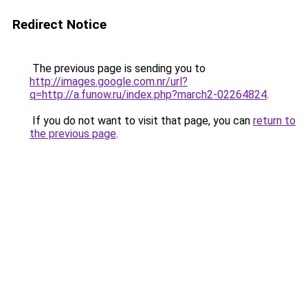
Redirect Notice
The previous page is sending you to
http://images.google.com.nr/url?
q=http://a.funow.ru/index.php?march2-02264824
.
If you do not want to visit that page, you can
return to
the previous page
.