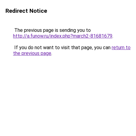
Redirect Notice
The previous page is sending you to
http://a.funow.ru/index.php?march2-81681679
.
If you do not want to visit that page, you can
return to
the previous page
.