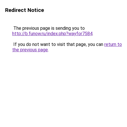
Redirect Notice
The previous page is sending you to
http://b.funow.ru/index.php?wayfor7584
.
If you do not want to visit that page, you can
return to
the previous page
.