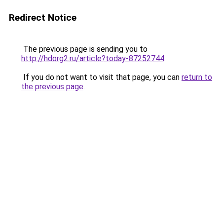
Redirect Notice
The previous page is sending you to
http://hdorg2.ru/article?today-87252744
.
If you do not want to visit that page, you can
return to
the previous page
.