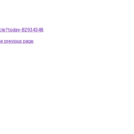
ticle?today-82934348
.
he previous page
.