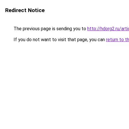
Redirect Notice
The previous page is sending you to
http://hdorg2.ru/ar
If you do not want to visit that page, you can
return to t