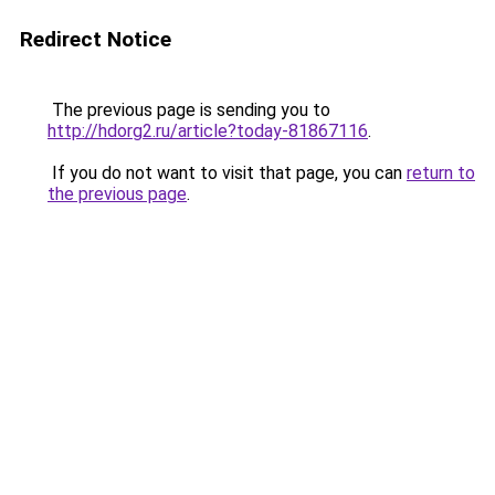
Redirect Notice
The previous page is sending you to
http://hdorg2.ru/article?today-81867116
.
If you do not want to visit that page, you can
return to
the previous page
.