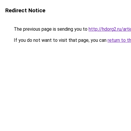
Redirect Notice
The previous page is sending you to
http://hdorg2.ru/ar
If you do not want to visit that page, you can
return to t