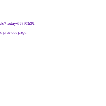
ticle?today-69392639
.
he previous page
.