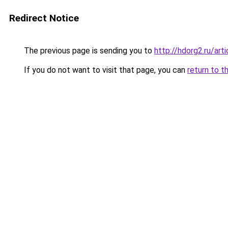
Redirect Notice
The previous page is sending you to
http://hdorg2.ru/ar
If you do not want to visit that page, you can
return to t