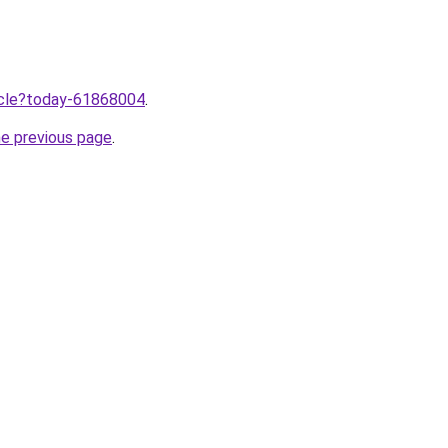
ticle?today-61868004
.
he previous page
.