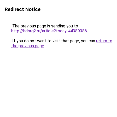
Redirect Notice
The previous page is sending you to
http://hdorg2.ru/article?today-44389386
.
If you do not want to visit that page, you can
return to
the previous page
.