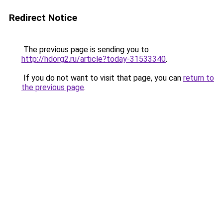
Redirect Notice
The previous page is sending you to
http://hdorg2.ru/article?today-31533340
.
If you do not want to visit that page, you can
return to
the previous page
.