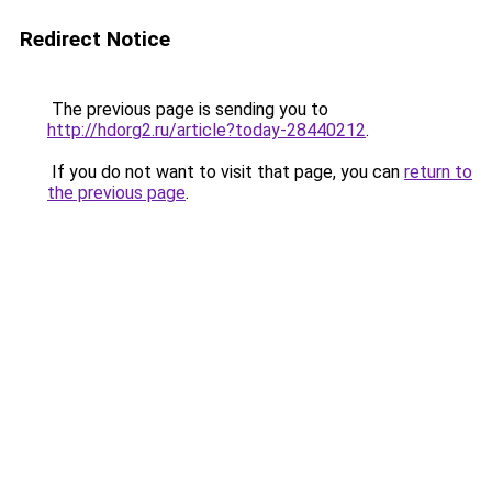
Redirect Notice
The previous page is sending you to
http://hdorg2.ru/article?today-28440212
.
If you do not want to visit that page, you can
return to
the previous page
.