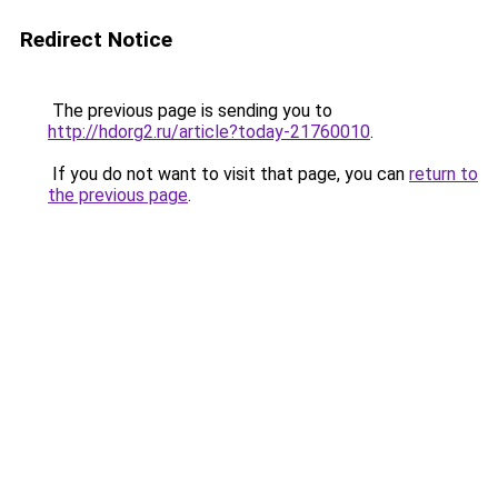
Redirect Notice
The previous page is sending you to
http://hdorg2.ru/article?today-21760010
.
If you do not want to visit that page, you can
return to
the previous page
.