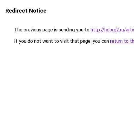
Redirect Notice
The previous page is sending you to
http://hdorg2.ru/ar
If you do not want to visit that page, you can
return to t