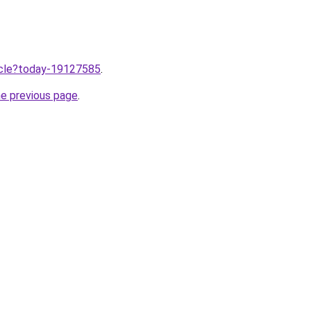
ticle?today-19127585
.
he previous page
.