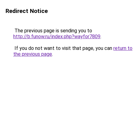
Redirect Notice
The previous page is sending you to
http://b.funow.ru/index.php?wayfor7809
.
If you do not want to visit that page, you can
return to
the previous page
.