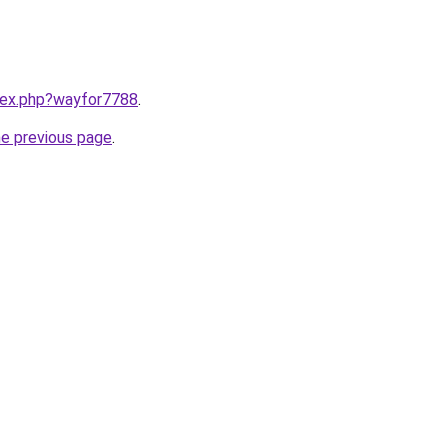
ndex.php?wayfor7788
.
he previous page
.