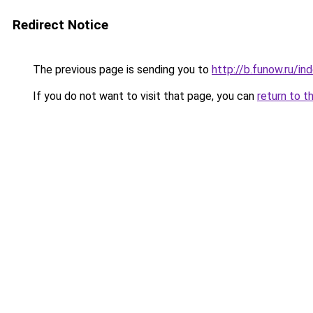
Redirect Notice
The previous page is sending you to
http://b.funow.ru/i
If you do not want to visit that page, you can
return to t