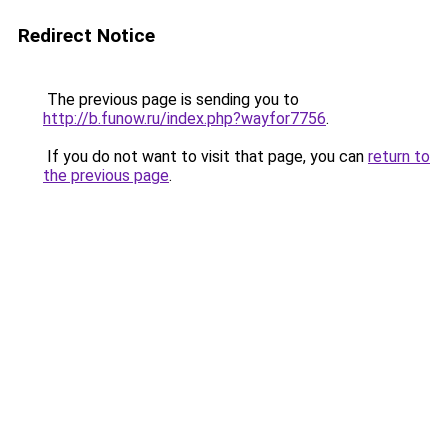
Redirect Notice
The previous page is sending you to
http://b.funow.ru/index.php?wayfor7756
.
If you do not want to visit that page, you can
return to
the previous page
.