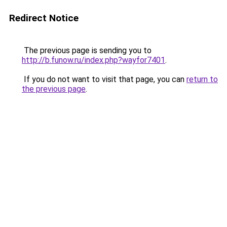
Redirect Notice
The previous page is sending you to
http://b.funow.ru/index.php?wayfor7401
.
If you do not want to visit that page, you can
return to
the previous page
.