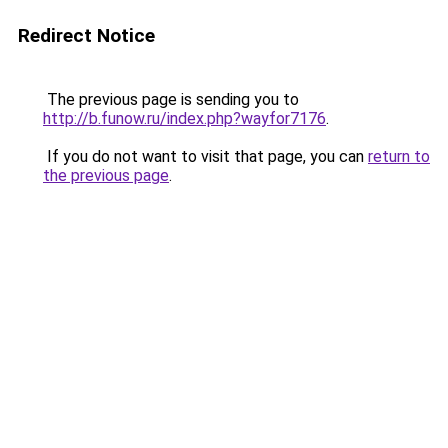
Redirect Notice
The previous page is sending you to
http://b.funow.ru/index.php?wayfor7176
.
If you do not want to visit that page, you can
return to
the previous page
.