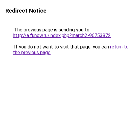
Redirect Notice
The previous page is sending you to
http://a.funow.ru/index.php?march2-96753872
.
If you do not want to visit that page, you can
return to
the previous page
.