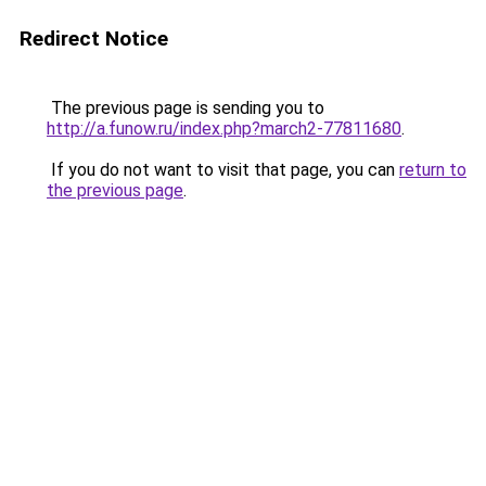
Redirect Notice
The previous page is sending you to
http://a.funow.ru/index.php?march2-77811680
.
If you do not want to visit that page, you can
return to
the previous page
.